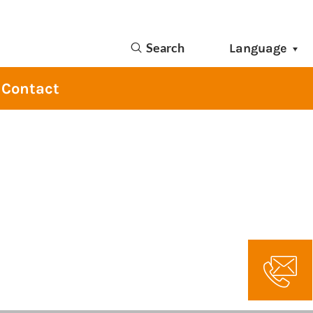
Search
Language
Contact