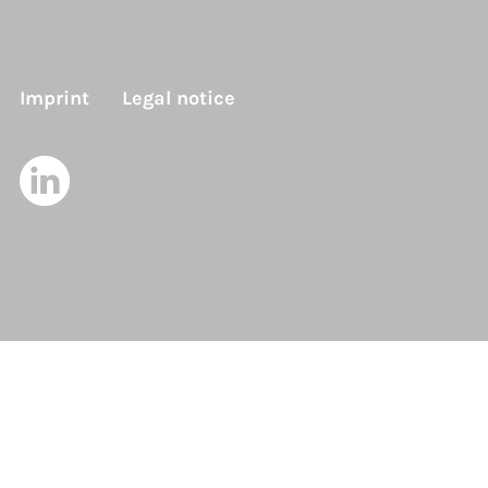
Imprint
Legal notice