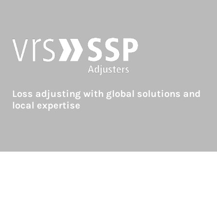
Loss adjusting with global solutions and
local expertise