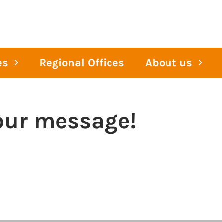
es
Regional Offices
About us
our message!