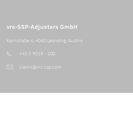
vrs-SSP-Adjusters GmbH
Kornstraße 4, 4060 Leonding, Austria
+43 5 9019 - 100
claims@vrs-ssp.com