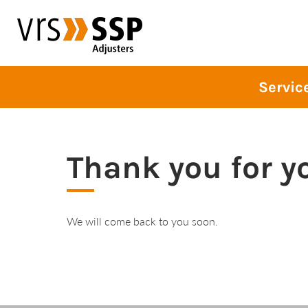
blablabla
Servic
Thank you for y
We will come back to you soon.