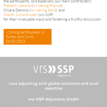
the participants, but especially our main contributors
Frederic Laborie
(
vrs Vering France
),
Chiara Demino (
vrs Vering Italia
), and
Martin Schörkhuber
(vrs-SSP)
for their invaluable input and fostering a fruitful discussion.
« Strong earthquakes in
Turkey and Syria,
06.02.2023
Loss adjusting with global solutions and local
expertise
vrs-SSP-Adjusters GmbH