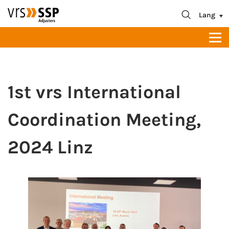
blablabla
About us
Lang
Contact
1st vrs International
Coordination Meeting,
2024 Linz