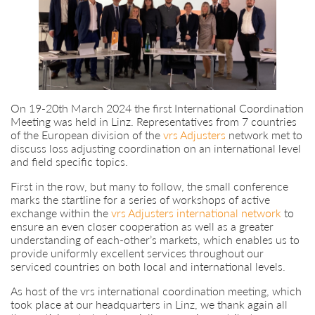
On 19-20th March 2024 the first International Coordination
Meeting was held in Linz. Representatives from 7 countries
of the European division of the
vrs Adjusters
network met to
discuss loss adjusting coordination on an international level
and field specific topics.
First in the row, but many to follow, the small conference
marks the startline for a series of workshops of active
exchange within the
vrs Adjusters international network
to
ensure an even closer cooperation as well as a greater
understanding of each-other’s markets, which enables us to
provide uniformly excellent services throughout our
serviced countries on both local and international levels.
As host of the vrs international coordination meeting, which
took place at our headquarters in Linz, we thank again all