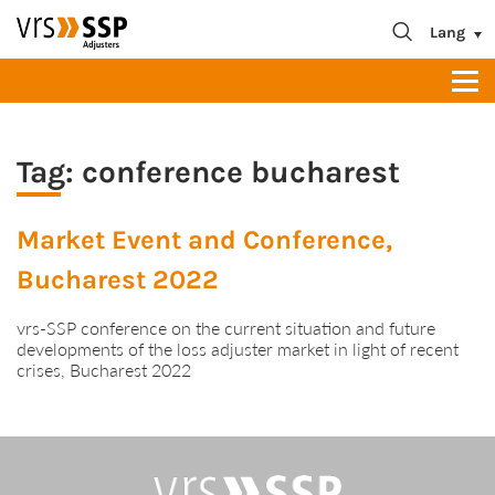
blablabla
About us
Lang
Contact
Tag:
conference bucharest
Market Event and Conference,
Bucharest 2022
vrs-SSP conference on the current situation and future
developments of the loss adjuster market in light of recent
crises, Bucharest 2022