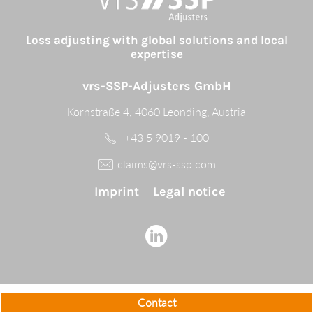
Loss adjusting with global solutions and local
expertise
vrs-SSP-Adjusters GmbH
Kornstraße 4, 4060 Leonding, Austria
+43 5 9019 - 100
claims@vrs-ssp.com
Imprint
Legal notice
Contact