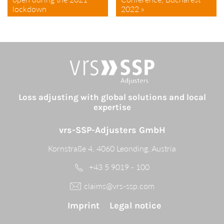
lockdown
2022 »
Loss adjusting with global solutions and local
expertise
vrs-SSP-Adjusters GmbH
Kornstraße 4, 4060 Leonding, Austria
+43 5 9019 - 100
claims@vrs-ssp.com
Imprint
Legal notice