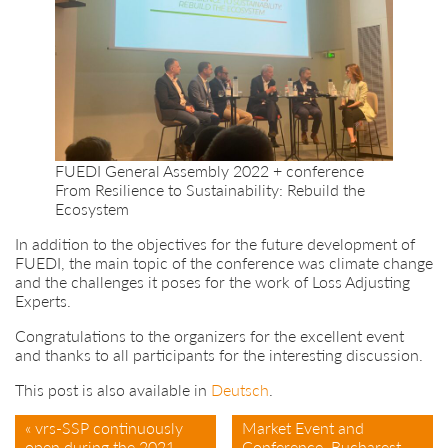
FUEDI General Assembly 2022 + conference
From Resilience to Sustainability: Rebuild the
Ecosystem
In addition to the objectives for the future development of
FUEDI, the main topic of the conference was climate change
and the challenges it poses for the work of Loss Adjusting
Experts.
Congratulations to the organizers for the excellent event
and thanks to all participants for the interesting discussion.
This post is also available in
Deutsch
.
« vrs-SSP continuously
Market Event and
open during the 2021
Conference, Bucharest