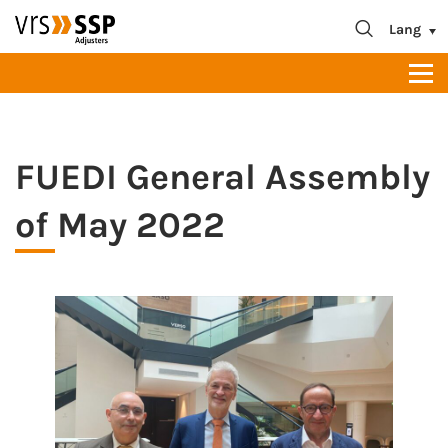
blablabla
About us
Lang
Contact
FUEDI General Assembly
of May 2022