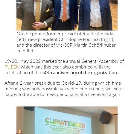
On the photo: former president Rui de Almeida
(left), new president Christophe Fournial (right),
and the director of vrs-SSP Martin Schörkhuber
(middle)
19-20. May 2022 marked the annual General Assembly of
FUEDI
, which was this year also combined with the
celebration of the
50th anniversary of the organization
.
After a 2-year break due to Covid-19, during which time
meeting was only possible via video conference, we were
happy to be able to meet personally at a live event again.